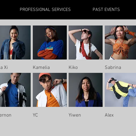
PROFESSIONAL SERVICES
PAST EVENTS
ia Xi
Kamelia
Kiko
Sabrina
ernon
YC
Yiwen
Alex