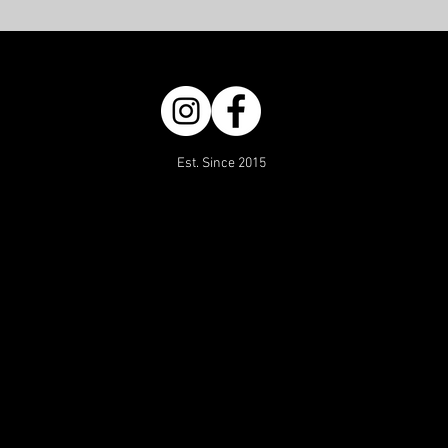
Est. Since 2015