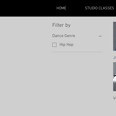
HOME
STUDIO CLASSES
Filter by
Dance Genre
Hip Hop
J
V