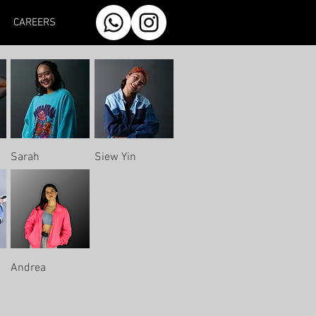
CAREERS
Sarah
Siew Yin
Andrea