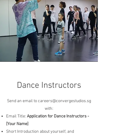
Dance Instructors
Send an email to
careers@convergestudios.sg
with:
Email Title:
Application for Dance Instructors -
[Your Name]
Short Introduction about yourself, and