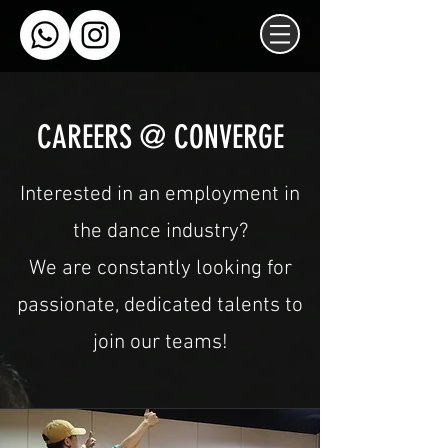
CAREERS @ CONVERGE
Interested in an employment in
the dance industry?
We are constantly looking for
passionate, dedicated talents to
join our teams!