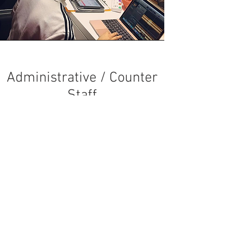
Administrative / Counter
Staff
Send an email to
careers@convergestudios.sg
with:
Email Title:
Application for Administrative Staff -
[Your Name]
Short Introduction about yourself, and
representative picture(s)
Areas of work interested in
Availability during Studio's Operating Hours
and/or MOE School Hours