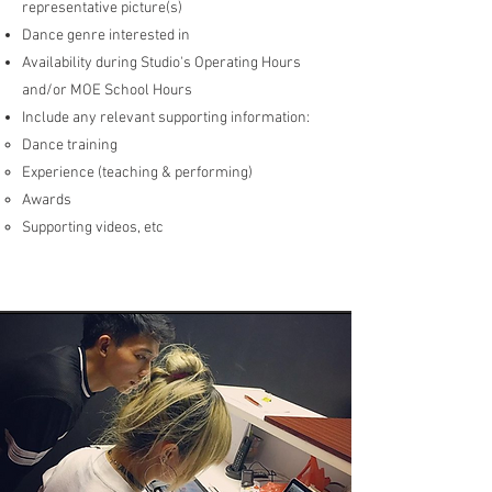
representative picture(s)
Dance genre interested in
Availability during Studio's Operating Hours
and/or MOE School Hours
Include any relevant supporting information:
Dance training
Experience (teaching & performing)
Awards
Supporting videos, etc